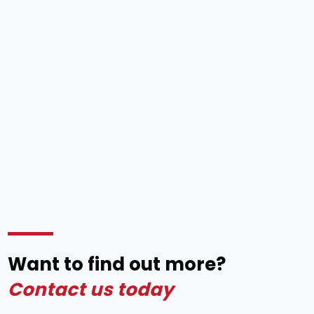
Want to find out more?
Contact us today