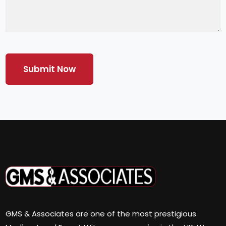
GMS & Associates are one of the most prestigious