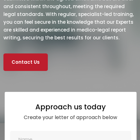
and consistent throughout, meeting the required
legal standards. With regular, specialist-led training,
you can feel secure in the knowledge that our Experts
are skilled and experienced in medico-legal report
writing, securing the best results for our clients.
Contact Us
Approach us today
Create your letter of approach below