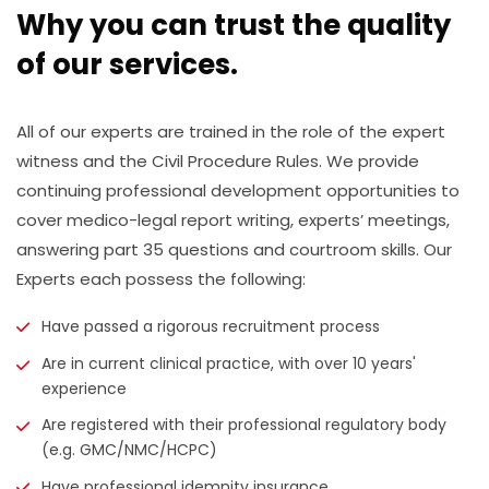
Why you can trust the quality
of our services.
All of our experts are trained in the role of the expert
witness and the Civil Procedure Rules. We provide
continuing professional development opportunities to
cover medico-legal report writing, experts’ meetings,
answering part 35 questions and courtroom skills. Our
Experts each possess the following:
Have passed a rigorous recruitment process
Are in current clinical practice, with over 10 years'
experience
Are registered with their professional regulatory body
(e.g. GMC/NMC/HCPC)
Have professional idemnity insurance