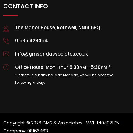
CONTACT INFO
The Manor House, Rothwell, NN14 6BQ
01536 428454
info@gmsandassociates.co.uk
Office Hours: Mon-Thur 8:30AM - 5:30PM *
* If there is a bank holiday Monday, we will be open the
following Friday.
Copyright © 2026 GMS & Associates VAT: 140402175
|
Company: 08166463