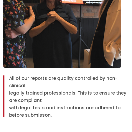
All of our reports are quailty controlled by non-
clinical
legally trained professionals. This is to ensure they
are compliant
with legal tests and instructions are adhered to
before submisson.