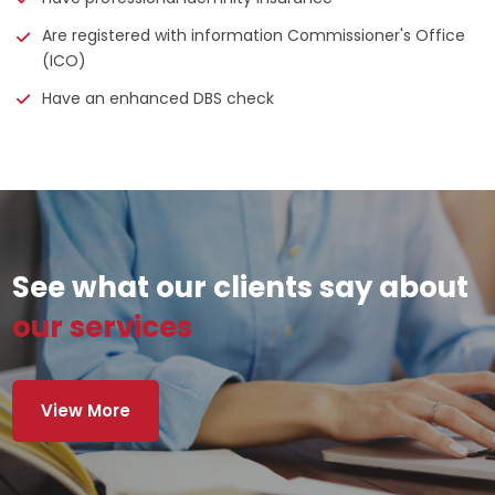
Are registered with information Commissioner's Office
(ICO)
Have an enhanced DBS check
See what our clients say about
our services
View More