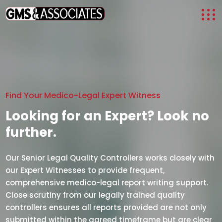
Find Your Medico-Legal Expert Witness
Looking for an Expert? Look no
further.
Our Senior Legal Quality Controllers works closely with
our Expert Witnesses to provide frequent,
comprehensive medico-legal report writing support.
Close scrutiny from our legally trained quality
controllers ensures all reports provided are not only
submitted within the agreed timeframe but are clear