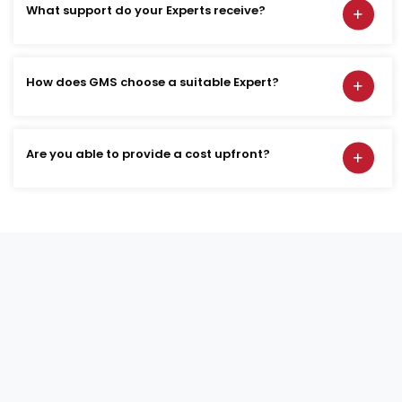
What support do your Experts receive?
How does GMS choose a suitable Expert?
Are you able to provide a cost upfront?