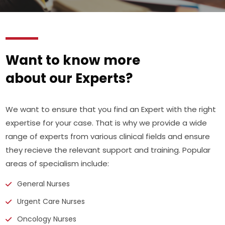
Want to know more
about our Experts?
We want to ensure that you find an Expert with the right
expertise for your case. That is why we provide a wide
range of experts from various clinical fields and ensure
they recieve the relevant support and training. Popular
areas of specialism include:
General Nurses
Urgent Care Nurses
Oncology Nurses