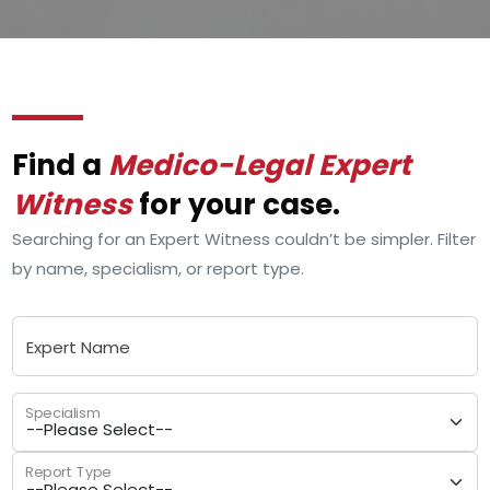
Find a
Medico-Legal Expert
Witness
for your case.
Searching for an Expert Witness couldn’t be simpler. Filter
by name, specialism, or report type.
Expert Name
Specialism
Report Type