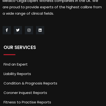
Medico-Legal Expert Witness companies in the UK. We
are proud to provide experts of the highest calibre from
a wide range of clinical fields.
OUR SERVICES
Find an Expert
Liability Reports
Condition & Prognosis Reports
Coroner Inquest Reports
Fitness to Practise Reports