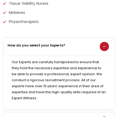
Tissue Viability Nurses
Midwives
Physiotherapists
How do you select your Experts?
Our Experts are carefully handpicked to ensure that
they hold the necessary expertise and experience to
be able to provide a professional, expert opinion. We
conduct a rigorous recruitment process. All of our
experts have over 10 years’ experience in their area of
expertise and have the high-quality skills required of an
Expert Witness.