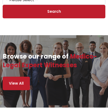
Search
Browse our range of
Medico-
Legal Expert Witnesses
View All